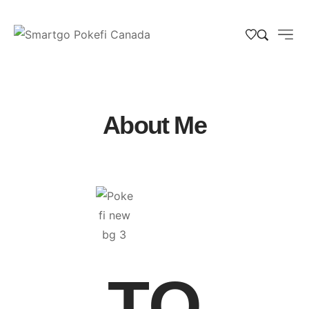
About Me
TO