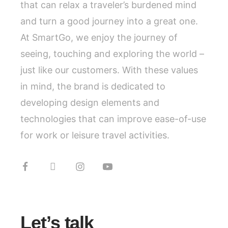
that can relax a traveler’s burdened mind
and turn a good journey into a great one.
At SmartGo, we enjoy the journey of
seeing, touching and exploring the world –
just like our customers. With these values
in mind, the brand is dedicated to
developing design elements and
technologies that can improve ease-of-use
for work or leisure travel activities.
Let’s talk