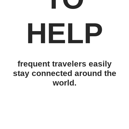
HELP
frequent travelers easily
stay connected around the
world.