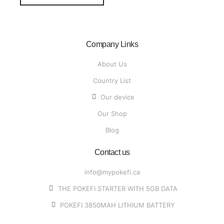
Company Links
About Us
Country List
Our device
Our Shop
Blog
Contact us
info@mypokefi.ca
THE POKEFI STARTER WITH 5GB DATA
POKEFI 3850MAH LITHIUM BATTERY