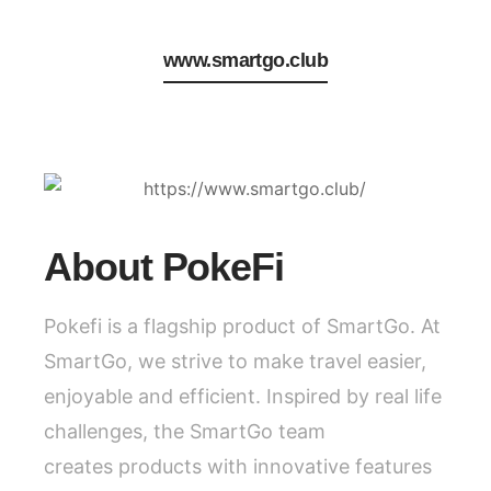
www.smartgo.club
About PokeFi
Pokefi is a flagship product of SmartGo. At
SmartGo, we strive to make travel easier,
enjoyable and efficient. Inspired by real life
challenges, the SmartGo team
creates products with innovative features