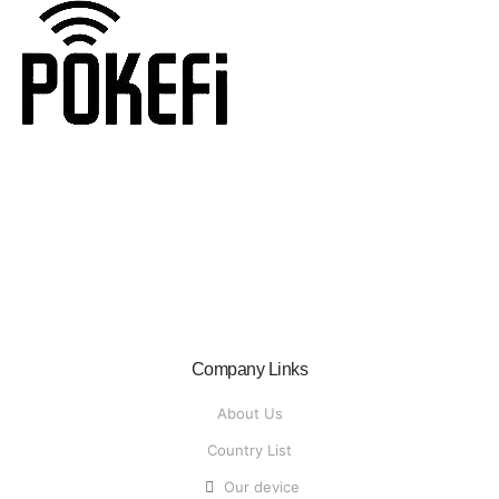
Recalled
Home
Recalled
Company Links
About Us
Country List
Our device