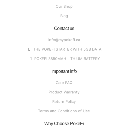
Our Shop
Blog
Contact us
info@mypokefi.ca
THE POKEFI STARTER WITH 5GB DATA
POKEFI 3850MAH LITHIUM BATTERY
Important Info
Care FAQ
Product Warranty
Return Policy
Terms and Conditions of Use
Why Choose PokeFi