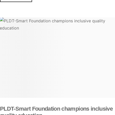
PLDT-Smart Foundation champions inclusive