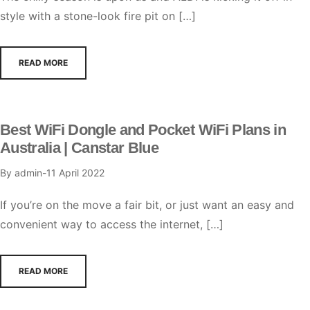
style with a stone-look fire pit on […]
READ MORE
Best WiFi Dongle and Pocket WiFi Plans in
Australia | Canstar Blue
By
admin
11 April 2022
If you’re on the move a fair bit, or just want an easy and
convenient way to access the internet, […]
READ MORE