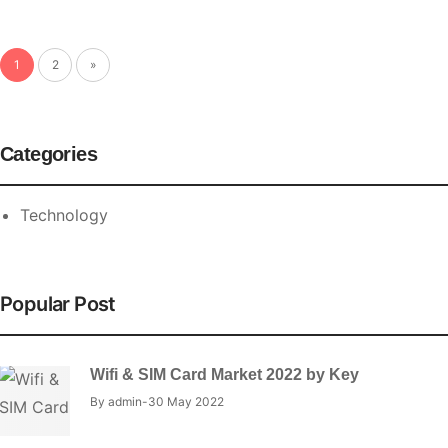
1
2
»
Categories
Technology
Popular Post
Wifi & SIM Card Market 2022 by Key
By
admin
30 May 2022