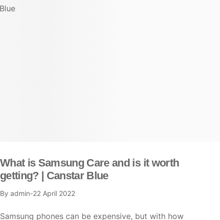
What is Samsung Care and is it worth
getting? | Canstar Blue
By
admin
22 April 2022
Samsung phones can be expensive, but with how