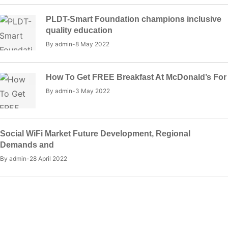
PLDT-Smart Foundation champions inclusive
quality education
By
admin
8 May 2022
How To Get FREE Breakfast At McDonald’s For
By
admin
3 May 2022
Social WiFi Market Future Development, Regional
Demands and
By
admin
28 April 2022