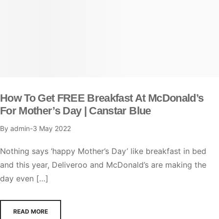
How To Get FREE Breakfast At McDonald’s
For Mother’s Day | Canstar Blue
By
admin
3 May 2022
Nothing says ‘happy Mother’s Day’ like breakfast in bed
and this year, Deliveroo and McDonald’s are making the
day even […]
READ MORE