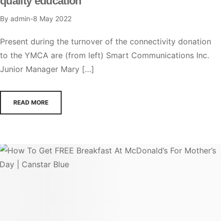
quality education
By
admin
8 May 2022
Present during the turnover of the connectivity donation
to the YMCA are (from left) Smart Communications Inc.
Junior Manager Mary […]
READ MORE