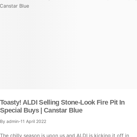
Toasty! ALDI Selling Stone-Look Fire Pit In
Special Buys | Canstar Blue
By
admin
11 April 2022
The chilly season is upon us and ALDI is kicking it off in