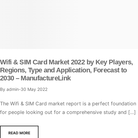
Wifi & SIM Card Market 2022 by Key Players,
Regions, Type and Application, Forecast to
2030 – ManufactureLink
By
admin
30 May 2022
The Wifi & SIM Card market report is a perfect foundation
for people looking out for a comprehensive study and […]
READ MORE