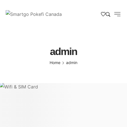
admin
Home
admin