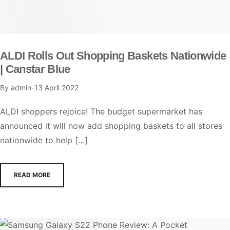
ALDI Rolls Out Shopping Baskets Nationwide
| Canstar Blue
By
admin
13 April 2022
ALDI shoppers rejoice! The budget supermarket has
announced it will now add shopping baskets to all stores
nationwide to help […]
READ MORE