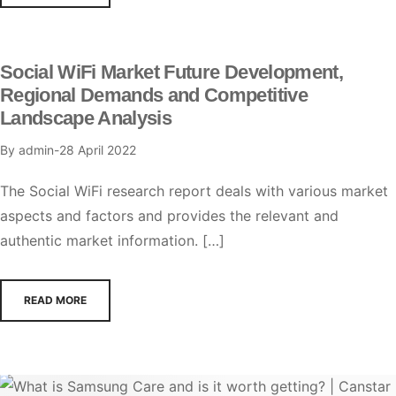
Social WiFi Market Future Development,
Regional Demands and Competitive
Landscape Analysis
By
admin
28 April 2022
The Social WiFi research report deals with various market
aspects and factors and provides the relevant and
authentic market information. […]
READ MORE