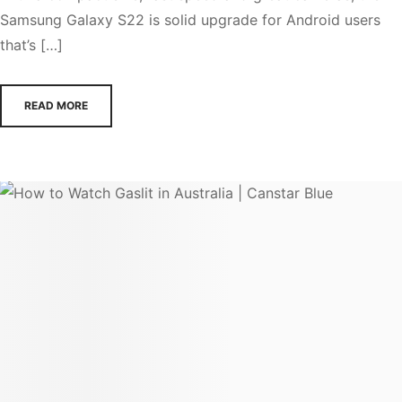
Samsung Galaxy S22 is solid upgrade for Android users
that’s […]
READ MORE