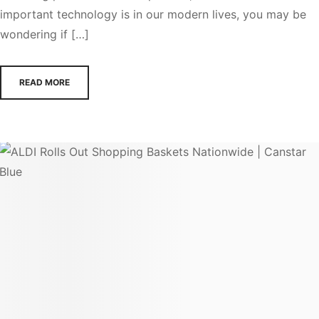
important technology is in our modern lives, you may be
wondering if […]
READ MORE