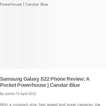
Samsung Galaxy S22 Phone Review: A
Pocket Powerhouse | Canstar Blue
By
admin
13 April 2022
With a compact size, fast speed and great cameras, the