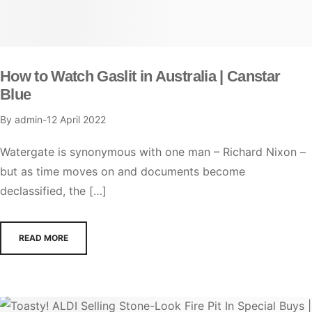
How to Watch Gaslit in Australia | Canstar
Blue
By
admin
12 April 2022
Watergate is synonymous with one man – Richard Nixon –
but as time moves on and documents become
declassified, the […]
READ MORE