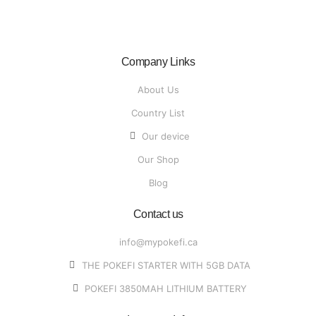
Company Links
About Us
Country List
Our device
Our Shop
Blog
Contact us
info@mypokefi.ca
THE POKEFI STARTER WITH 5GB DATA
POKEFI 3850MAH LITHIUM BATTERY