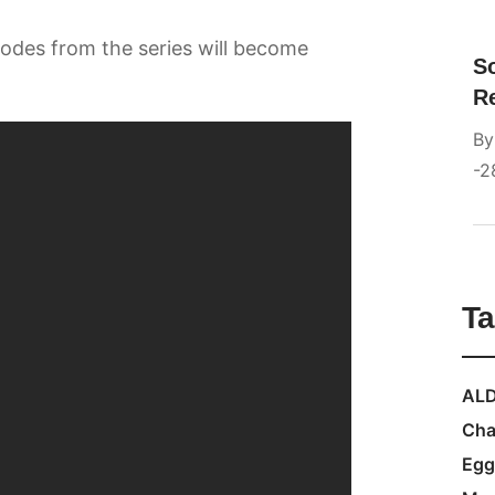
sodes from the series will become
S
R
B
2
T
ALD
Cha
Egg