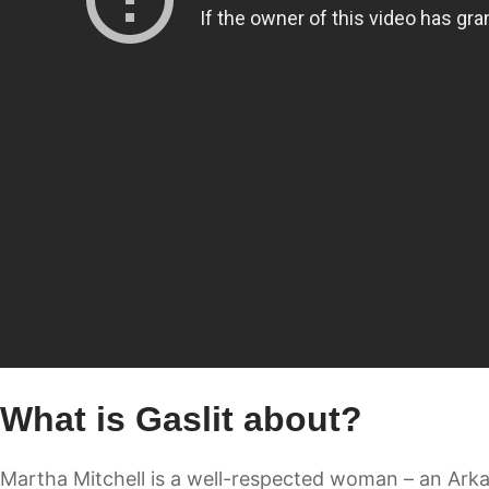
What is Gaslit about?
Martha Mitchell is a well-respected woman – an Arkan