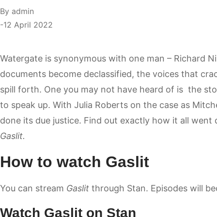
By
admin
12 April 2022
Watergate is synonymous with one man – Richard Ni
documents become declassified, the voices that cra
spill forth. One you may not have heard of is the stor
to speak up. With Julia Roberts on the case as Mitche
done its due justice. Find out exactly how it all went
Gaslit.
How to watch Gaslit
You can stream
Gaslit
through
Stan
. Episodes will b
Watch Gaslit on Stan