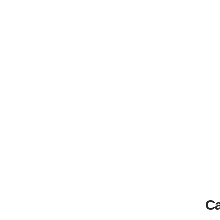
Home
How to Watch Gaslit in Australia | Canstar Blue
Ca