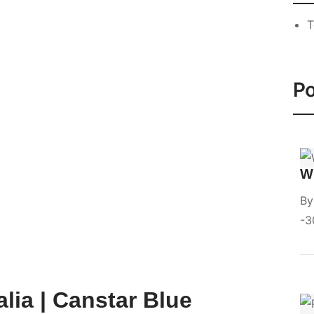
T
Po
Wi
B
3
lia | Canstar Blue