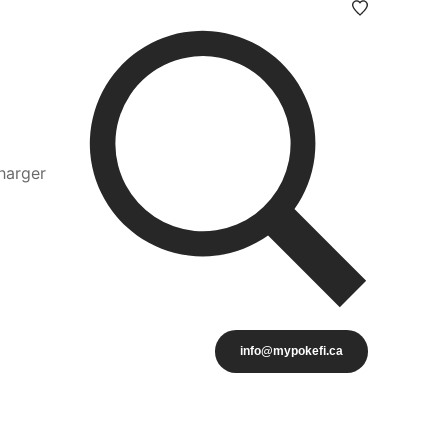
harger
info@mypokefi.ca