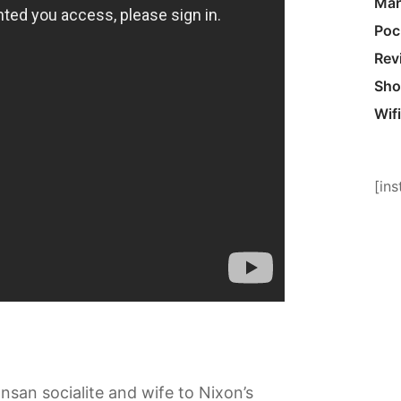
Mar
Poc
Rev
Sho
Wifi
[in
san socialite and wife to Nixon’s