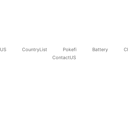
tUS
CountryList
Pokefi
Battery
C
ContactUS