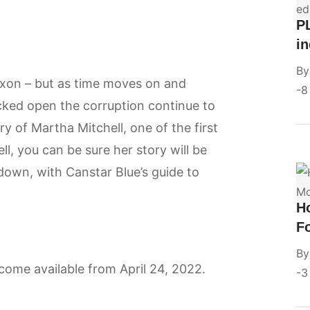
P
in
B
xon – but as time moves on and
8
cked open the corruption continue to
y of Martha Mitchell, one of the first
ll, you can be sure her story will be
 down, with Canstar Blue’s guide to
H
F
B
ecome available from April 24, 2022.
3