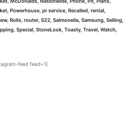
ket
McDonalds
Nationwide
Phone
Pit
Plans
ket
Powerhouse
pr service
Recalled
rental
iew
Rolls
router
S22
Salmonella
Samsung
Selling
pping
Special
StoneLook
Toasty
Travel
Watch
stagram-feed feed=1]