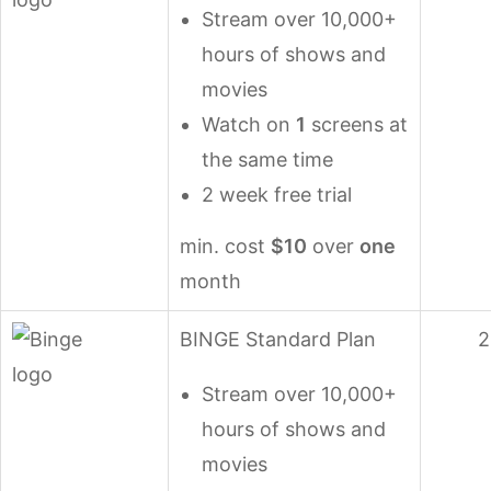
Stream over 10,000+
hours of shows and
movies
Watch on
1
screens at
the same time
2 week free trial
min. cost
$10
over
one
month
BINGE Standard Plan
2
Stream over 10,000+
hours of shows and
movies