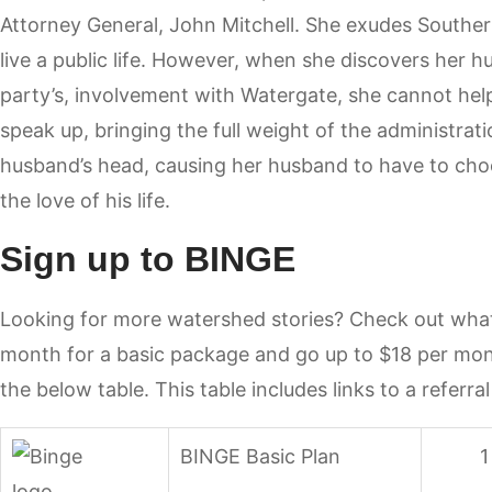
Attorney General, John Mitchell. She exudes South
live a public life. However, when she discovers her 
party’s, involvement with Watergate, she cannot help 
speak up, bringing the full weight of the administra
husband’s head, causing her husband to have to cho
the love of his life.
Sign up to BINGE
Looking for more watershed stories? Check out what’
month for a basic package and go up to $18 per mont
the below table. This table includes links to a referral
BINGE Basic Plan
1