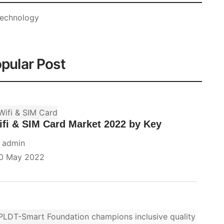
echnology
pular Post
fi & SIM Card Market 2022 by Key
y
admin
0 May 2022