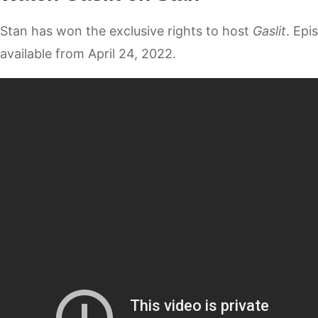
Stan has won the exclusive rights to host
Gaslit
. Epi
available from April 24, 2022.