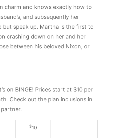
ern charm and knows exactly how to
husband’s, and subsequently her
but speak up. Martha is the first to
tion crashing down on her and her
ose between his beloved Nixon, or
s on BINGE! Prices start at $10 per
h. Check out the plan inclusions in
 partner.
$
10