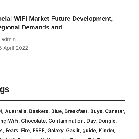
ocial WiFi Market Future Development,
egional Demands and
y
admin
8 April 2022
ags
I
Australia
Baskets
Blue
Breakfast
Buys
Canstar
ngiWiFi
Chocolate
Contamination
Day
Dongle
s
Fears
Fire
FREE
Galaxy
Gaslit
guide
Kinder