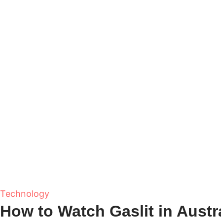
Technology
How to Watch Gaslit in Austra