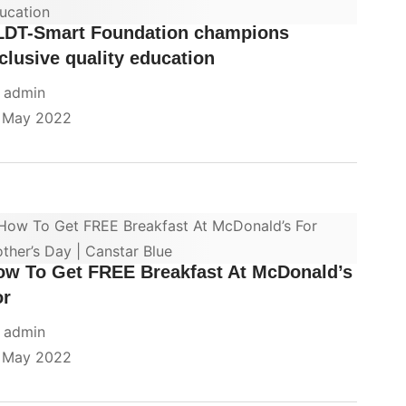
LDT-Smart Foundation champions
clusive quality education
y
admin
 May 2022
ow To Get FREE Breakfast At McDonald’s
or
y
admin
 May 2022