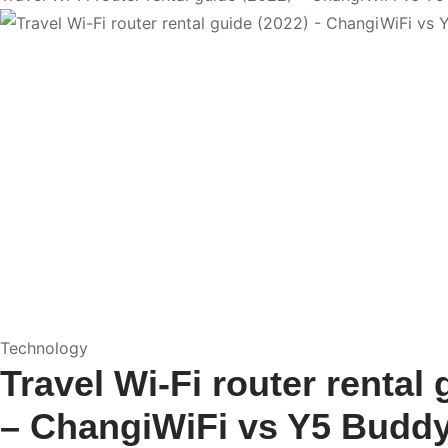
Technology
Travel Wi-Fi router rental 
– ChangiWiFi vs Y5 Budd