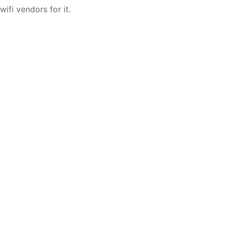
wifi vendors for it.