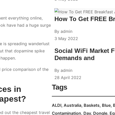
How To Get FREE Br
ent everything online,
look have had a huge surge
By
admin
3 May 2022
ce is spreading wanderlust
Social WiFi Market 
out that dopamine spike
Demands and
t happen.
l price comparison of the
By
admin
28 April 2022
Tags
ces in
eapest?
ALDI
Australia
Baskets
Blue
ed out the cheapest travel
Contamination
Day
Dongle
Eg