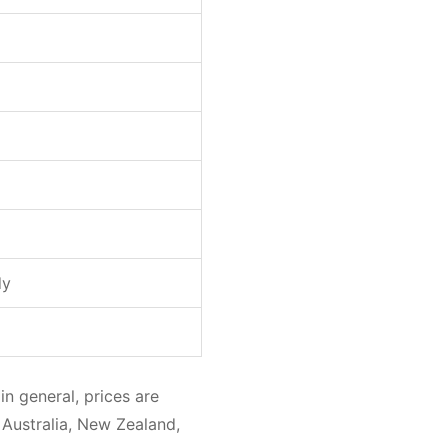
dy
in general, prices are
 Australia, New Zealand,