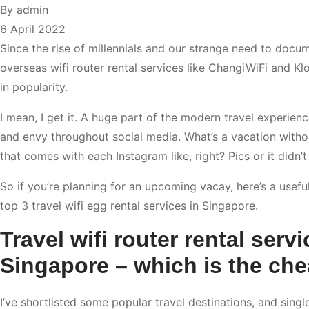
By
admin
6 April 2022
Since the rise of millennials and our strange need to docum
overseas wifi router rental services like ChangiWiFi and K
in popularity.
I mean, I get it. A huge part of the modern travel experien
and envy throughout social media. What’s a vacation with
that comes with each Instagram like, right? Pics or it didn’
So if you’re planning for an upcoming vacay, here’s a usefu
top 3 travel wifi egg rental services in Singapore.
Travel wifi router rental servi
Singapore – which is the ch
I’ve shortlisted some popular travel destinations, and singl