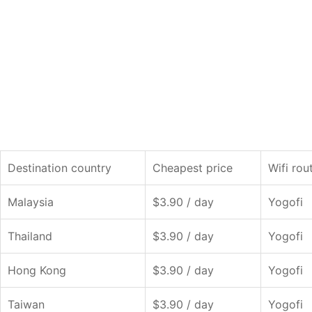
Destination country
Cheapest price
Wifi rou
Malaysia
$3.90 / day
Yogofi
Thailand
$3.90 / day
Yogofi
Hong Kong
$3.90 / day
Yogofi
Taiwan
$3.90 / day
Yogofi