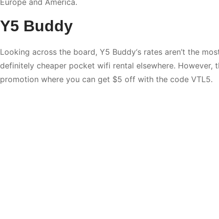
Europe and America.
Y5 Buddy
Looking across the board,
Y5 Buddy
‘s rates aren’t the mos
definitely cheaper pocket wifi rental elsewhere. However,
promotion where you can get $5 off with the code VTL5.