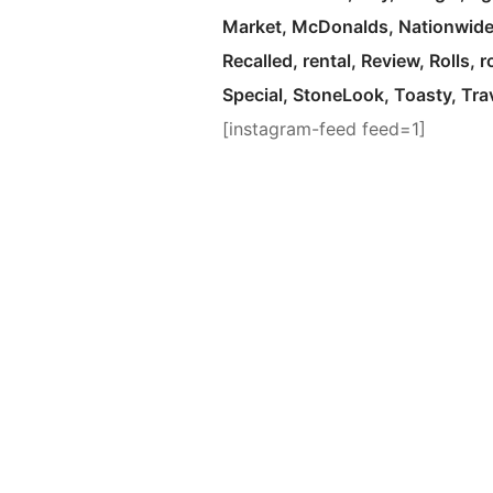
Market
McDonalds
Nationwid
Recalled
rental
Review
Rolls
r
Special
StoneLook
Toasty
Tra
[instagram-feed feed=1]