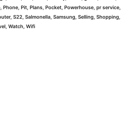
e
Phone
Pit
Plans
Pocket
Powerhouse
pr service
outer
S22
Salmonella
Samsung
Selling
Shopping
vel
Watch
Wifi