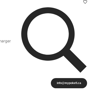
harger
info@mypokefi.ca