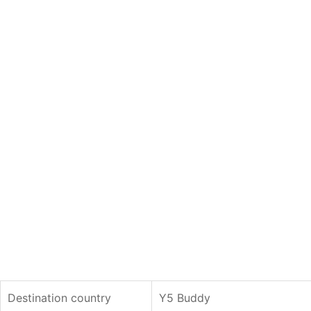
Destination country
Y5 Buddy