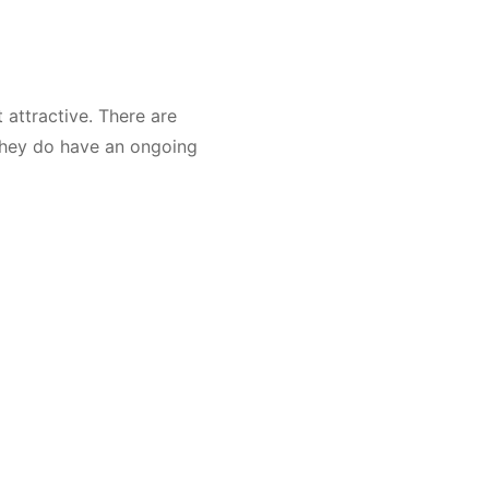
t attractive. There are
 they do have an ongoing