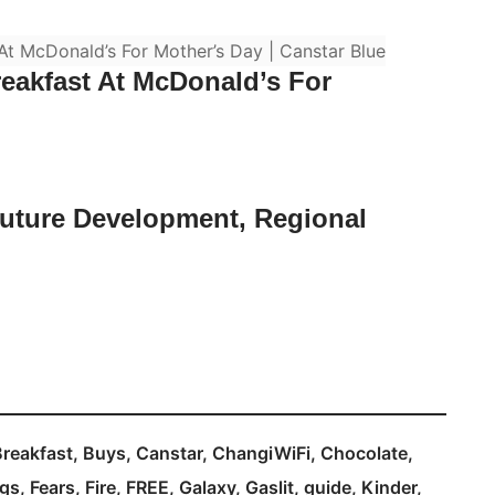
eakfast At McDonald’s For
Future Development, Regional
Breakfast
Buys
Canstar
ChangiWiFi
Chocolate
gs
Fears
Fire
FREE
Galaxy
Gaslit
guide
Kinder