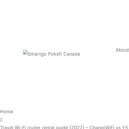
Abou
Home
Travel Wi-Fi router rental guide (2022) – ChangiWiFi vs 