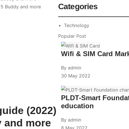
Categories
Technology
Popular Post
Wifi & SIM Card Mar
By
admin
30 May 2022
PLDT-Smart Foundati
education
guide (2022)
y and more
By
admin
8 May 2022