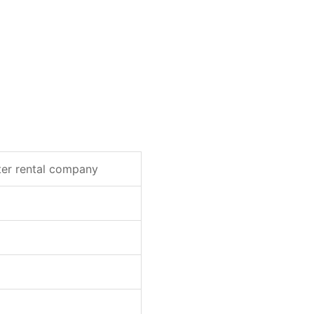
ter rental company