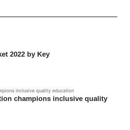
ket 2022 by Key
on champions inclusive quality