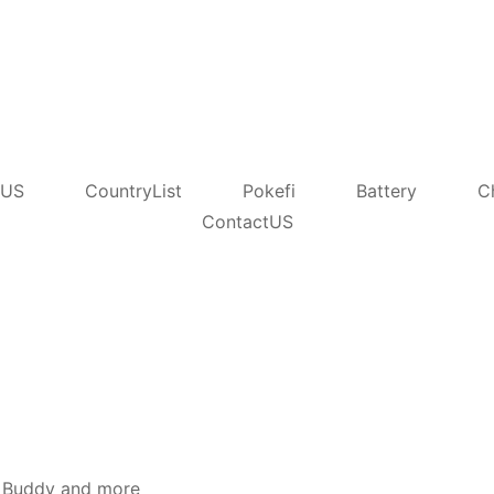
tUS
CountryList
Pokefi
Battery
C
ContactUS
Y5 Buddy and more