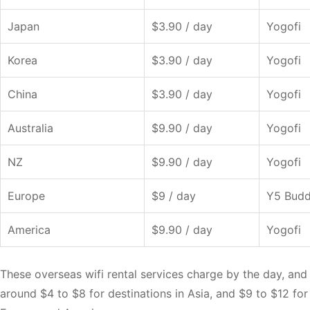
Japan
$3.90 / day
Yogofi
Korea
$3.90 / day
Yogofi
China
$3.90 / day
Yogofi
Australia
$9.90 / day
Yogofi
NZ
$9.90 / day
Yogofi
Europe
$9 / day
Y5 Bud
America
$9.90 / day
Yogofi
These overseas wifi rental services charge by the day, and 
around $4 to $8 for destinations in Asia, and $9 to $12 for