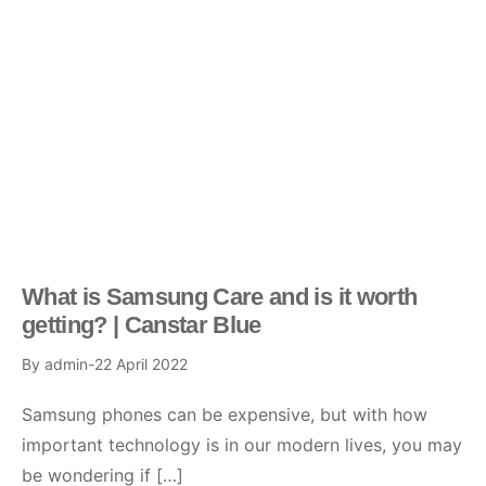
What is Samsung Care and is it worth
getting? | Canstar Blue
By
admin
22 April 2022
Samsung phones can be expensive, but with how
important technology is in our modern lives, you may
be wondering if […]