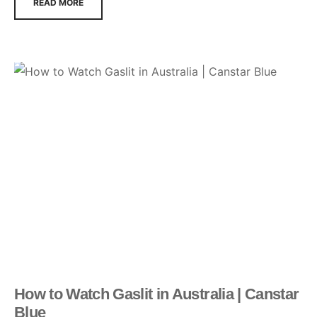
READ MORE
How to Watch Gaslit in Australia | Canstar
Blue