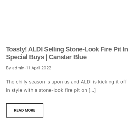
Toasty! ALDI Selling Stone-Look Fire Pit In
Special Buys | Canstar Blue
By
admin
11 April 2022
The chilly season is upon us and ALDI is kicking it off
in style with a stone-look fire pit on […]
READ MORE