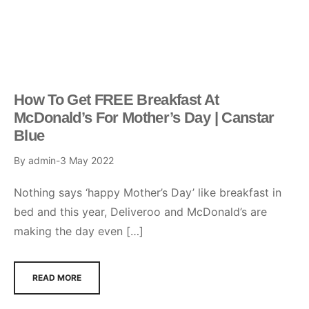
How To Get FREE Breakfast At
McDonald’s For Mother’s Day | Canstar
Blue
By
admin
3 May 2022
Nothing says ‘happy Mother’s Day’ like breakfast in
bed and this year, Deliveroo and McDonald’s are
making the day even […]
READ MORE