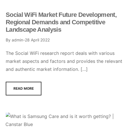
Social WiFi Market Future Development,
Regional Demands and Competitive
Landscape Analysis
By
admin
28 April 2022
The Social WiFi research report deals with various
market aspects and factors and provides the relevant
and authentic market information. […]
READ MORE