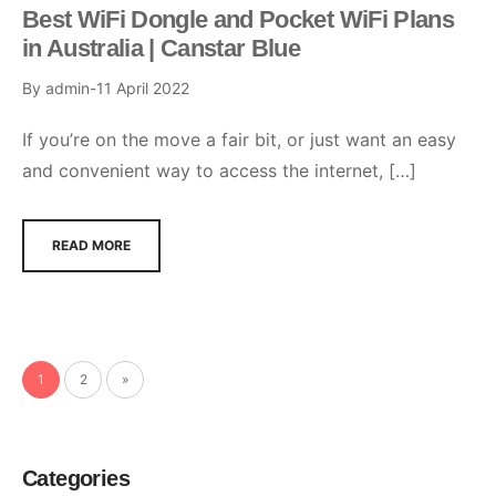
Best WiFi Dongle and Pocket WiFi Plans
in Australia | Canstar Blue
By
admin
11 April 2022
If you’re on the move a fair bit, or just want an easy
and convenient way to access the internet, […]
READ MORE
1
2
»
Categories