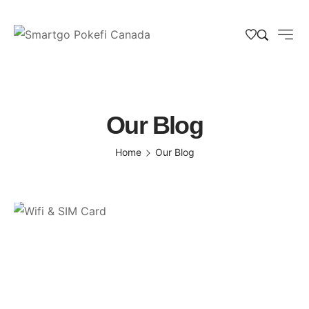
Our Blog
Home
Our Blog