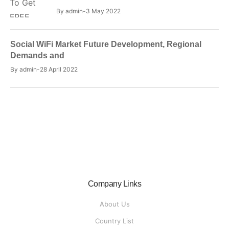
By
admin
3 May 2022
Social WiFi Market Future Development, Regional
Demands and
By
admin
28 April 2022
Company Links
About Us
Country List