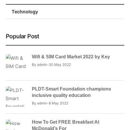
Technology
Popular Post
Wifi & SIM Card Market 2022 by Key
By
admin
30 May 2022
PLDT-Smart Foundation champions
inclusive quality education
By
admin
8 May 2022
How To Get FREE Breakfast At
McDonald’s For