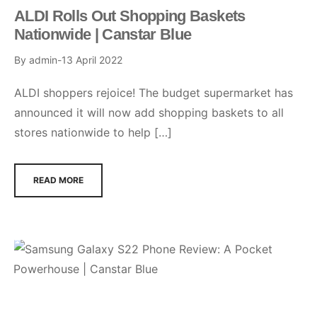
ALDI Rolls Out Shopping Baskets
Nationwide | Canstar Blue
By
admin
13 April 2022
ALDI shoppers rejoice! The budget supermarket has
announced it will now add shopping baskets to all
stores nationwide to help […]
READ MORE