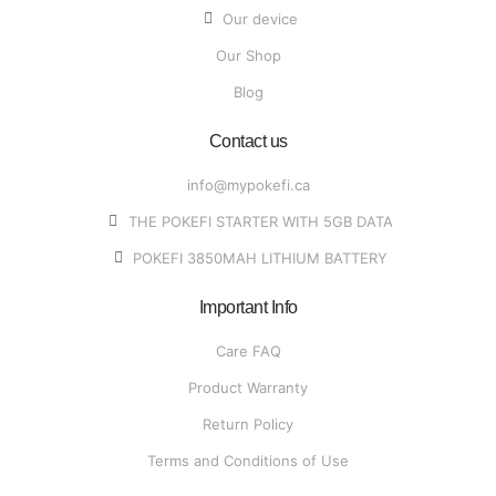
Our device
Our Shop
Blog
Contact us
info@mypokefi.ca
THE POKEFI STARTER WITH 5GB DATA
POKEFI 3850MAH LITHIUM BATTERY
Important Info
Care FAQ
Product Warranty
Return Policy
Terms and Conditions of Use