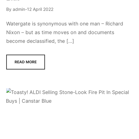
By
admin
12 April 2022
Watergate is synonymous with one man – Richard
Nixon – but as time moves on and documents
become declassified, the […]
READ MORE