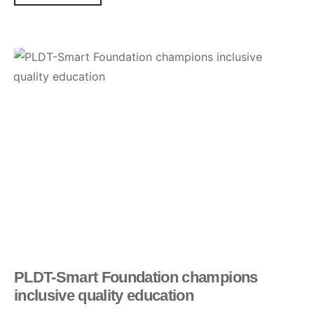
PLDT-Smart Foundation champions
inclusive quality education