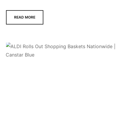
READ MORE