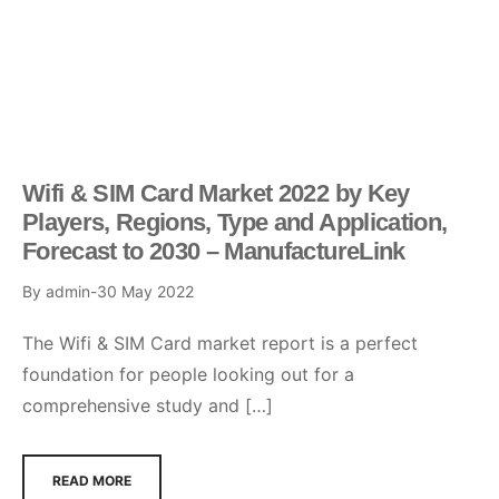
Wifi & SIM Card Market 2022 by Key
Players, Regions, Type and Application,
Forecast to 2030 – ManufactureLink
By
admin
30 May 2022
The Wifi & SIM Card market report is a perfect
foundation for people looking out for a
comprehensive study and […]
READ MORE