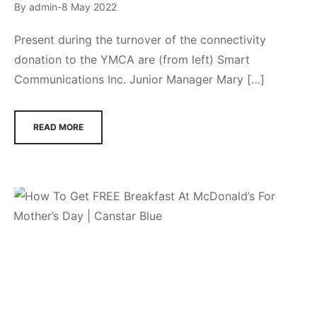
By
admin
8 May 2022
Present during the turnover of the connectivity
donation to the YMCA are (from left) Smart
Communications Inc. Junior Manager Mary […]
READ MORE