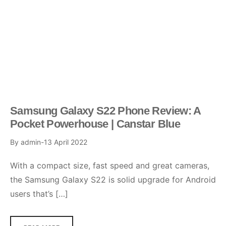
Samsung Galaxy S22 Phone Review: A
Pocket Powerhouse | Canstar Blue
By
admin
13 April 2022
With a compact size, fast speed and great cameras,
the Samsung Galaxy S22 is solid upgrade for Android
users that’s […]